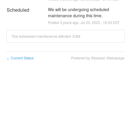
Scheduled
We will be undergoing scheduled 
maintenance during this time.
Posted
3
years ago.
Jul
20
,
2023
-
16:33
EDT
This scheduled maintenance affected: D3M.
Current Status
Powered by Atlassian Statuspage
←