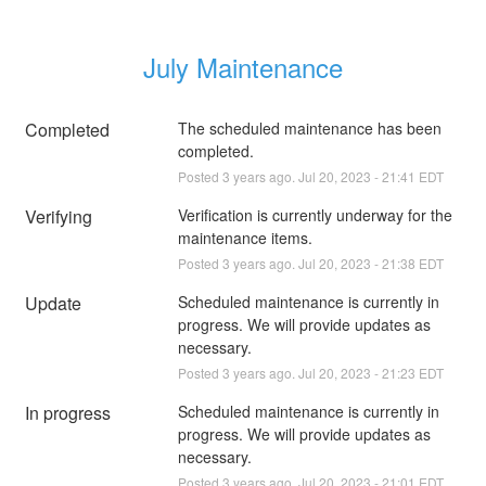
July Maintenance
Completed
The scheduled maintenance has been 
completed.
Posted
3
years ago.
Jul
20
,
2023
-
21:41
EDT
Verifying
Verification is currently underway for the 
maintenance items.
Posted
3
years ago.
Jul
20
,
2023
-
21:38
EDT
Update
Scheduled maintenance is currently in 
progress. We will provide updates as 
necessary.
Posted
3
years ago.
Jul
20
,
2023
-
21:23
EDT
In progress
Scheduled maintenance is currently in 
progress. We will provide updates as 
necessary.
Posted
3
years ago.
Jul
20
,
2023
-
21:01
EDT