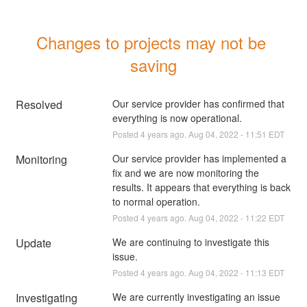
Changes to projects may not be 
saving
Resolved
Our service provider has confirmed that 
everything is now operational.
Posted
4
years ago.
Aug
04
,
2022
-
11:51
EDT
Monitoring
Our service provider has implemented a 
fix and we are now monitoring the 
results. It appears that everything is back 
to normal operation.
Posted
4
years ago.
Aug
04
,
2022
-
11:22
EDT
Update
We are continuing to investigate this 
issue.
Posted
4
years ago.
Aug
04
,
2022
-
11:13
EDT
Investigating
We are currently investigating an issue 