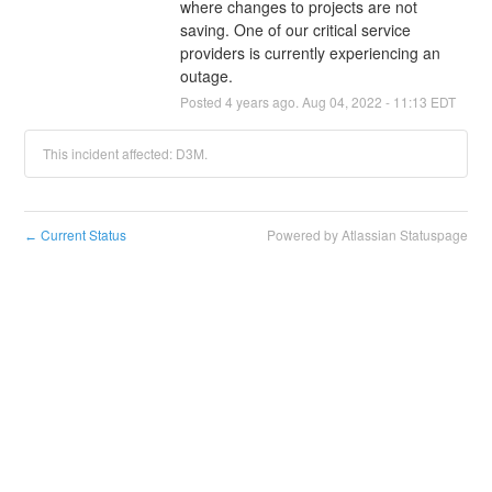
where changes to projects are not 
saving. One of our critical service 
providers is currently experiencing an 
outage.
Posted
4
years ago.
Aug
04
,
2022
-
11:13
EDT
This incident affected: D3M.
Current Status
Powered by Atlassian Statuspage
←