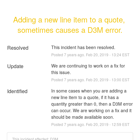
Adding a new line item to a quote, 
sometimes causes a D3M error.
Resolved
This incident has been resolved.
Posted
7
years ago.
Feb
20
,
2019
-
13:24
EST
Update
We are continuing to work on a fix for 
this issue.
Posted
7
years ago.
Feb
20
,
2019
-
13:00
EST
Identified
In some cases when you are adding a 
new line item to a quote, if it has a 
quantity greater than 0, then a D3M error 
can occur. We are working on a fix and it 
should be made available soon.
Posted
7
years ago.
Feb
20
,
2019
-
12:59
EST
This incident affected: D3M.