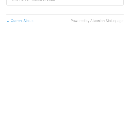
Current Status
Powered by Atlassian Statuspage
←